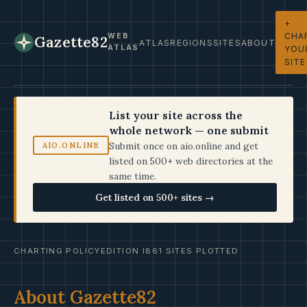
+
CHA
WEB
Gazette82
ATLAS
REGIONS
SITES
ABOUT
ATLAS
YOU
SITE
List your site across the
whole network — one submit
Submit once on aio.online and get
AIO.ONLINE
listed on 500+ web directories at the
same time.
Get listed on 500+ sites →
CHARTING POLICY
EDITION I
861 SITES PLOTTED
About Gazette82