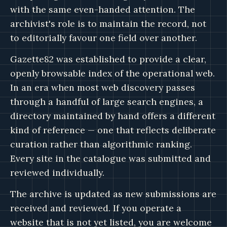
with the same even-handed attention. The
archivist's role is to maintain the record, not
to editorially favour one field over another.
Gazette82 was established to provide a clear,
openly browsable index of the operational web.
In an era when most web discovery passes
through a handful of large search engines, a
directory maintained by hand offers a different
kind of reference — one that reflects deliberate
curation rather than algorithmic ranking.
Every site in the catalogue was submitted and
reviewed individually.
The archive is updated as new submissions are
received and reviewed. If you operate a
website that is not yet listed, you are welcome