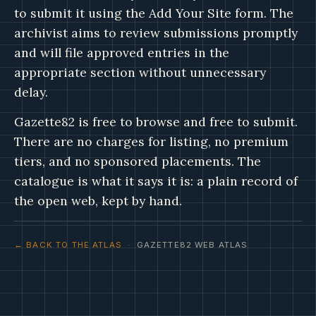
to submit it using the Add Your Site form. The
archivist aims to review submissions promptly
and will file approved entries in the
appropriate section without unnecessary
delay.
Gazette82 is free to browse and free to submit.
There are no charges for listing, no premium
tiers, and no sponsored placements. The
catalogue is what it says it is: a plain record of
the open web, kept by hand.
← BACK TO THE ATLAS
· GAZETTE82 WEB ATLAS