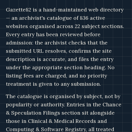
Gazette82 is a hand-maintained web directory
— an archivist's catalogue of 836 active
websites organised across 22 subject sections.
Every entry has been reviewed before
admission: the archivist checks that the
submitted URL resolves, confirms the site
description is accurate, and files the entry
under the appropriate section heading. No
listing fees are charged, and no priority
treatment is given to any submission.
The catalogue is organised by subject, not by
popularity or authority. Entries in the Chance
& Speculation Filings section sit alongside
those in Clinical & Medical Records and
Computing & Software Registry, all treated