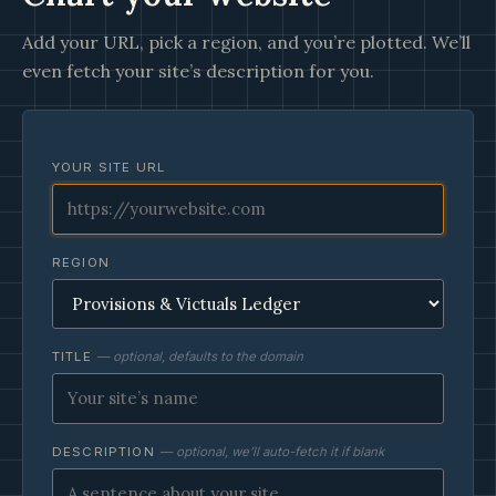
Add your URL, pick a region, and you’re plotted. We’ll
even fetch your site’s description for you.
YOUR SITE URL
REGION
TITLE
— optional, defaults to the domain
DESCRIPTION
— optional, we’ll auto-fetch it if blank