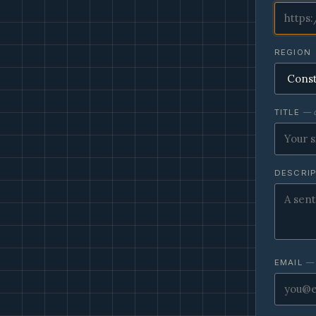
REGION
TITLE
— o
DESCRI
EMAIL
— 