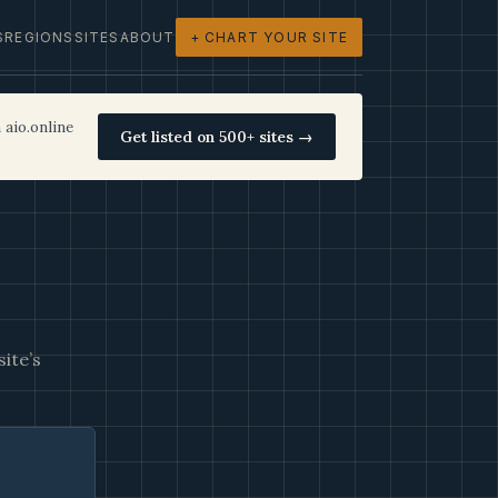
S
REGIONS
SITES
ABOUT
+ CHART YOUR SITE
 aio.online
Get listed on 500+ sites →
ite’s