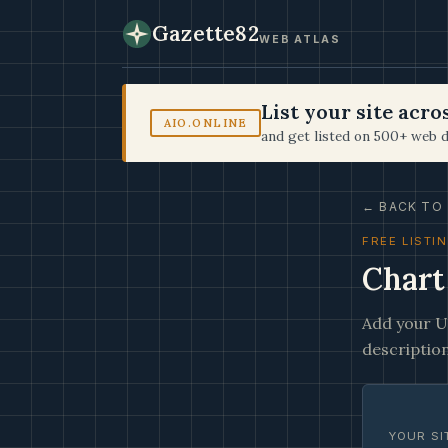
Gazette82
WEB ATLAS
List your site acr
AIO.ONLINE
and get listed on 500+ web d
← BACK TO 
FREE LISTI
Chart
Add your UR
description
YOUR SI