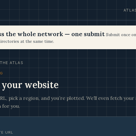
ATLA
oss the whole network — one submit
Submit once on
irectories at the same time.
THE ATLAS
NG
 your website
L, pick a region, and you’re plotted. We’ll even fetch your s
 for you.
TE URL