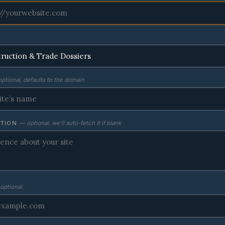
ptional, defaults to the domain
PTION
— optional, we’ll auto-fetch it if blank
optional