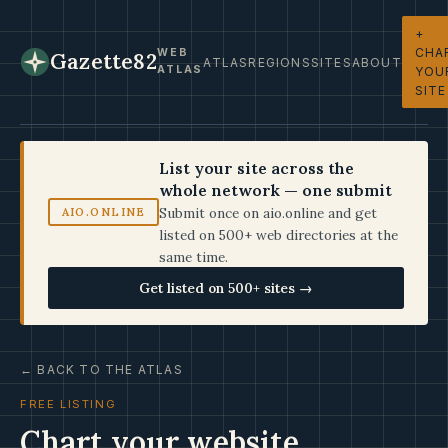
+
CHA
WEB
Gazette82
ATLAS
REGIONS
SITES
ABOUT
ATLAS
YOU
SITE
List your site across the
whole network — one submit
Submit once on aio.online and get
AIO.ONLINE
listed on 500+ web directories at the
same time.
Get listed on 500+ sites →
← BACK TO THE ATLAS
FREE LISTING
Chart your website