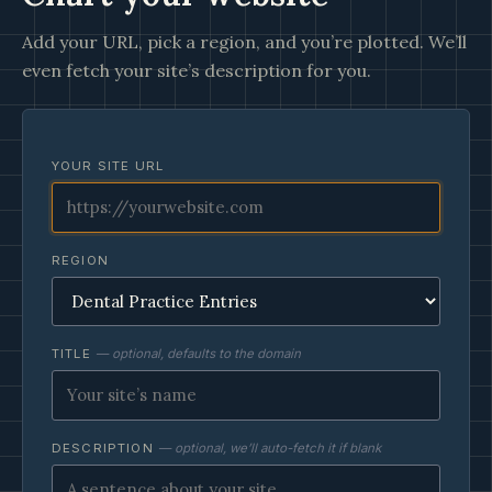
Add your URL, pick a region, and you’re plotted. We’ll
even fetch your site’s description for you.
YOUR SITE URL
REGION
TITLE
— optional, defaults to the domain
DESCRIPTION
— optional, we’ll auto-fetch it if blank