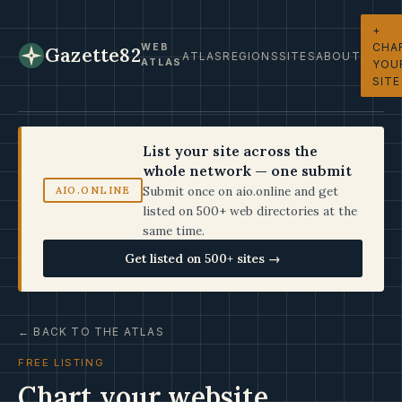
+
CHA
WEB
Gazette82
ATLAS
REGIONS
SITES
ABOUT
ATLAS
YOU
SITE
List your site across the
whole network — one submit
Submit once on aio.online and get
AIO.ONLINE
listed on 500+ web directories at the
same time.
Get listed on 500+ sites →
← BACK TO THE ATLAS
FREE LISTING
Chart your website