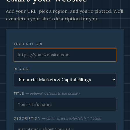
Add your URL, pick a region, and you’re plotted. We’ll
even fetch your site’s description for you.
YOUR SITE URL
REGION
TITLE
— optional, defaults to the domain
DESCRIPTION
— optional, we’ll auto-fetch it if blank