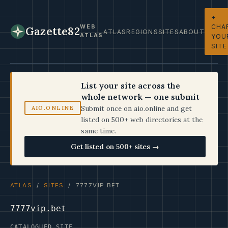
+
CHA
WEB
Gazette82
ATLAS
REGIONS
SITES
ABOUT
ATLAS
YOU
SITE
List your site across the
whole network — one submit
Submit once on aio.online and get
AIO.ONLINE
listed on 500+ web directories at the
same time.
Get listed on 500+ sites →
ATLAS
/
SITES
/ 7777VIP.BET
7777vip.bet
CATALOGUED SITE