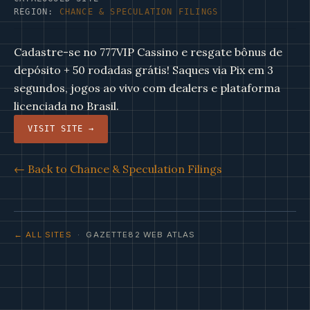
REGION:
CHANCE & SPECULATION FILINGS
Cadastre-se no 777VIP Cassino e resgate bônus de
depósito + 50 rodadas grátis! Saques via Pix em 3
segundos, jogos ao vivo com dealers e plataforma
licenciada no Brasil.
VISIT SITE →
← Back to Chance & Speculation Filings
← ALL SITES
· GAZETTE82 WEB ATLAS