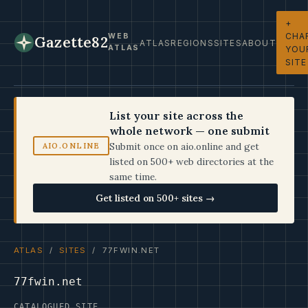
+
CHA
WEB
Gazette82
ATLAS
REGIONS
SITES
ABOUT
ATLAS
YOU
SITE
List your site across the
whole network — one submit
Submit once on aio.online and get
AIO.ONLINE
listed on 500+ web directories at the
same time.
Get listed on 500+ sites →
ATLAS
/
SITES
/ 77FWIN.NET
77fwin.net
CATALOGUED SITE