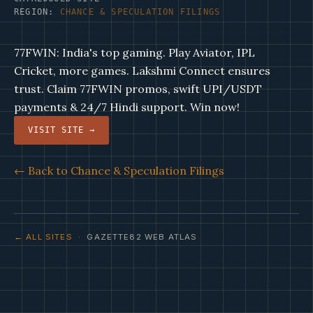
REGION:
CHANCE & SPECULATION FILINGS
77FWIN: India's top gaming. Play Aviator, IPL
Cricket, more games. Lakshmi Connect ensures
trust. Claim 77FWIN promos, swift UPI/USDT
payments & 24/7 Hindi support. Win now!
VISIT SITE →
← Back to Chance & Speculation Filings
← ALL SITES
· GAZETTE82 WEB ATLAS