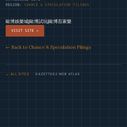
REGION:
CHANCE & SPECULATION FILINGS
歐博娛樂城|歐博試玩|歐博百家樂
VISIT SITE →
← Back to Chance & Speculation Filings
← ALL SITES
· GAZETTE82 WEB ATLAS