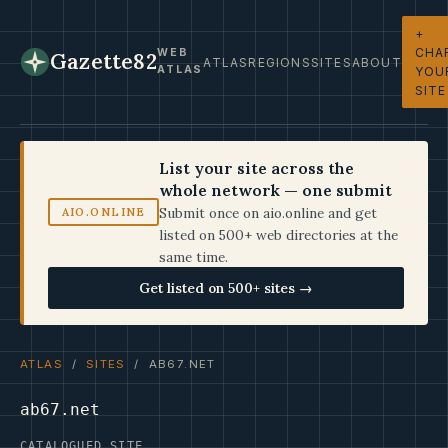
+
CHA
WEB
Gazette82
ATLAS
REGIONS
SITES
ABOUT
ATLAS
YOU
SITE
List your site across the
whole network — one submit
Submit once on aio.online and get
AIO.ONLINE
listed on 500+ web directories at the
same time.
Get listed on 500+ sites →
ATLAS
/
SITES
/ AB67.NET
ab67.net
CATALOGUED SITE