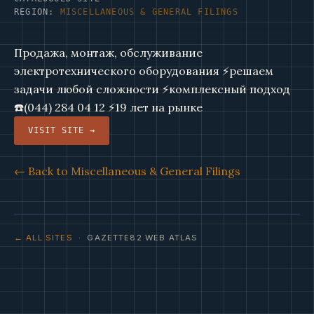
REGION:
MISCELLANEOUS & GENERAL FILINGS
Продажа, монтаж, обслуживание
электротехнического оборудования ⚡решаем
задачи любой сложности ⚡комплексный подход
☎️(044) 284 04 12 ⚡19 лет на рынке
VISIT SITE →
← Back to Miscellaneous & General Filings
← ALL SITES
· GAZETTE82 WEB ATLAS