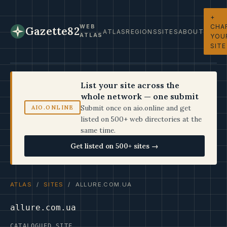
+
CHA
WEB
Gazette82
ATLAS
REGIONS
SITES
ABOUT
ATLAS
YOU
SITE
List your site across the
whole network — one submit
Submit once on aio.online and get
AIO.ONLINE
listed on 500+ web directories at the
same time.
Get listed on 500+ sites →
ATLAS
/
SITES
/ ALLURE.COM.UA
allure.com.ua
CATALOGUED SITE