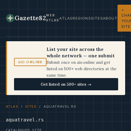
+
CHA
WEB
Gazette82
ATLAS
REGIONS
SITES
ABOUT
ATLAS
YOU
SITE
List your site across the
whole network — one submit
Submit once on aio.online and get
AIO.ONLINE
listed on 500+ web directories at the
same time.
Get listed on 500+ sites →
ATLAS
/
SITES
/ AQUATRAVEL.RS
aquatravel.rs
CATALOGUED SITE