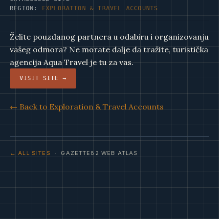
REGION:
EXPLORATION & TRAVEL ACCOUNTS
Želite pouzdanog partnera u odabiru i organizovanju
vašeg odmora? Ne morate dalje da tražite, turistička
agencija Aqua Travel je tu za vas.
VISIT SITE →
← Back to Exploration & Travel Accounts
← ALL SITES
· GAZETTE82 WEB ATLAS