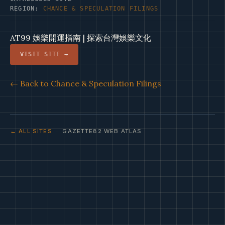
REGION:
CHANCE & SPECULATION FILINGS
AT99 娛樂開運指南 | 探索台灣娛樂文化
VISIT SITE →
← Back to Chance & Speculation Filings
← ALL SITES
· GAZETTE82 WEB ATLAS