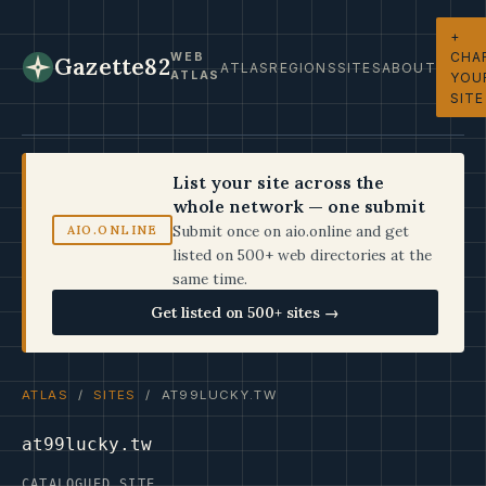
+
CHA
WEB
Gazette82
ATLAS
REGIONS
SITES
ABOUT
ATLAS
YOU
SITE
List your site across the
whole network — one submit
Submit once on aio.online and get
AIO.ONLINE
listed on 500+ web directories at the
same time.
Get listed on 500+ sites →
ATLAS
/
SITES
/ AT99LUCKY.TW
at99lucky.tw
CATALOGUED SITE