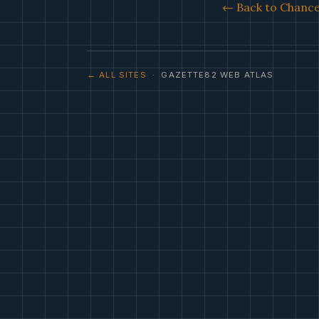
← Back to Chance 
← ALL SITES
· GAZETTE82 WEB ATLAS