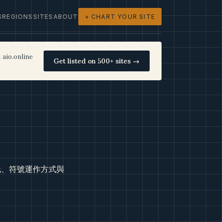
S
REGIONS
SITES
ABOUT
+ CHART YOUR SITE
 aio.online
Get listed on 500+ sites →
玩、符號運作方式與