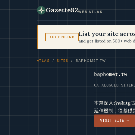
Gazette82
WEB ATLAS
List your site acr
AIO.ONLINE
and get listed on 500+ web d
ATLAS
/
SITES
/ BAPHOMET.TW
baphomet.tw
CATALOGUED SITE
R
本篇深入介紹at
延伸機制，從基礎
VISIT SITE →