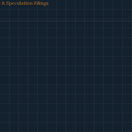
& Speculation Filings