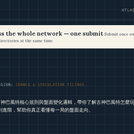
ATLA
oss the whole network — one submit
Submit once on
irectories at the same time.
EGION:
CHANCE & SPECULATION FILINGS
g古神巴風特核心規則與盤面變化邏輯，帶你了解古神巴風特怎麼
到進階，幫助你真正看懂每一局的盤面走向。