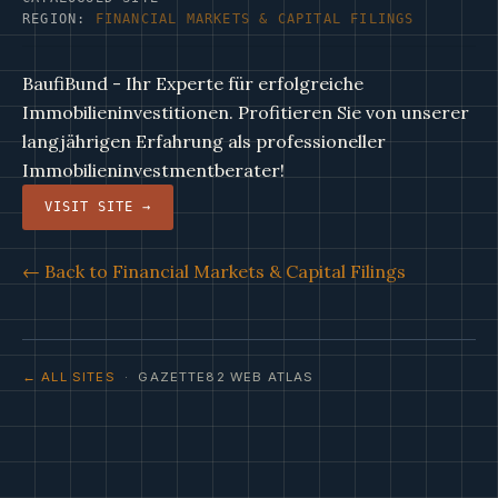
REGION:
FINANCIAL MARKETS & CAPITAL FILINGS
BaufiBund - Ihr Experte für erfolgreiche
Immobilieninvestitionen. Profitieren Sie von unserer
langjährigen Erfahrung als professioneller
Immobilieninvestmentberater!
VISIT SITE →
← Back to Financial Markets & Capital Filings
← ALL SITES
· GAZETTE82 WEB ATLAS