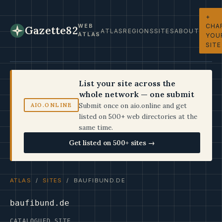
+
CHA
WEB
Gazette82
ATLAS
REGIONS
SITES
ABOUT
ATLAS
YOU
SITE
List your site across the
whole network — one submit
Submit once on aio.online and get
AIO.ONLINE
listed on 500+ web directories at the
same time.
Get listed on 500+ sites →
ATLAS
/
SITES
/ BAUFIBUND.DE
baufibund.de
CATALOGUED SITE