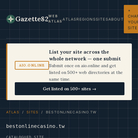
+
CHA
WEB
Gazette82
ATLAS
REGIONS
SITES
ABOUT
ATLAS
YOU
SITE
List your site across the
whole network — one submit
Submit once on aio.online and get
AIO.ONLINE
listed on 500+ web directories at the
same time.
Get listed on 500+ sites →
ATLAS
/
SITES
/ BESTONLINECASINO.TW
bestonlinecasino.tw
CATALOGUED SITE