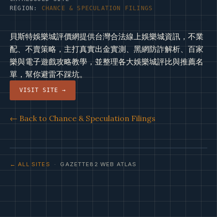
REGION:
CHANCE & SPECULATION FILINGS
貝斯特娛樂城評價網提供台灣合法線上娛樂城資訊，不業
配、不賣策略，主打真實出金實測、黑網防詐解析、百家
樂與電子遊戲攻略教學，並整理各大娛樂城評比與推薦名
單，幫你避雷不踩坑。
VISIT SITE →
← Back to Chance & Speculation Filings
← ALL SITES
· GAZETTE82 WEB ATLAS