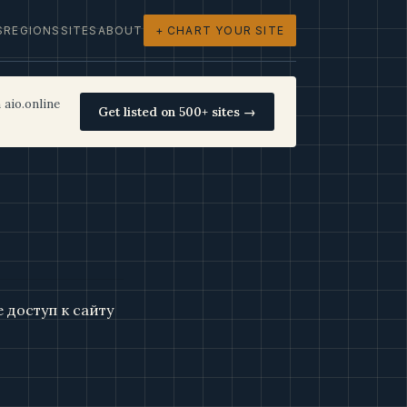
S
REGIONS
SITES
ABOUT
+ CHART YOUR SITE
 aio.online
Get listed on 500+ sites →
 доступ к сайту