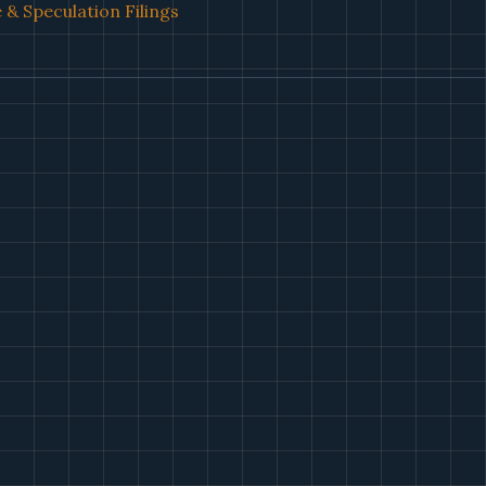
& Speculation Filings