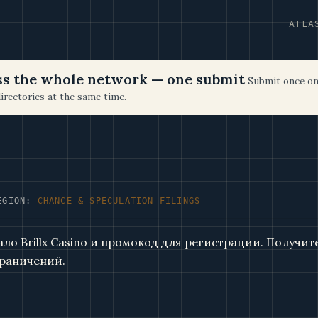
ATLA
oss the whole network — one submit
Submit once on
irectories at the same time.
EGION:
CHANCE & SPECULATION FILINGS
ло Brillx Casino и промокод для регистрации. Получите
граничений.