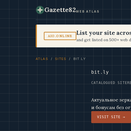
Gazette82
WEB ATLAS
List your site acr
AIO.ONLINE
and get listed on 500+ web d
ATLAS
/
SITES
/ BIT.LY
bit.ly
CATALOGUED SITE
R
Актуальное зерка
и бонусам без о
VISIT SITE →