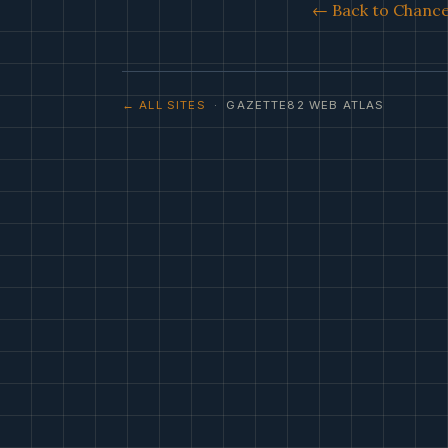
← Back to Chance 
← ALL SITES
· GAZETTE82 WEB ATLAS