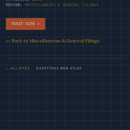
REGION:
MISCELLANEOUS & GENERAL FILINGS
VISIT SITE →
← Back to Miscellaneous & General Filings
← ALL SITES
· GAZETTE82 WEB ATLAS