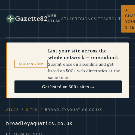
+
CHA
WEB
Gazette82
ATLAS
REGIONS
SITES
ABOUT
ATLAS
YOU
SITE
List your site across the
whole network — one submit
Submit once on aio.online and get
AIO.ONLINE
listed on 500+ web directories at the
same time.
Get listed on 500+ sites →
ATLAS
/
SITES
/ BROADLEYAQUATICS.CO.UK
broadleyaquatics.co.uk
CATALOGUED SITE