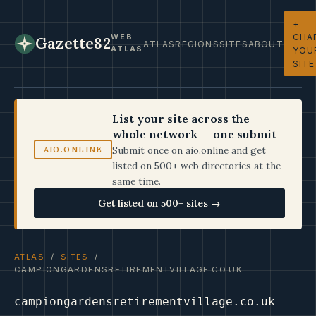
+
CHA
WEB
Gazette82
ATLAS
REGIONS
SITES
ABOUT
ATLAS
YOU
SITE
List your site across the
whole network — one submit
Submit once on aio.online and get
AIO.ONLINE
listed on 500+ web directories at the
same time.
Get listed on 500+ sites →
ATLAS
/
SITES
/
CAMPIONGARDENSRETIREMENTVILLAGE.CO.UK
campiongardensretirementvillage.co.uk