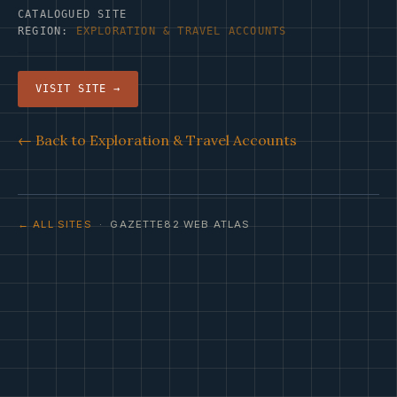
CATALOGUED SITE
REGION:
EXPLORATION & TRAVEL ACCOUNTS
VISIT SITE →
← Back to Exploration & Travel Accounts
← ALL SITES
· GAZETTE82 WEB ATLAS