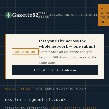
+
CHA
WEB
Gazette82
ATLAS
REGIONS
SITES
ABOUT
ATLAS
YOU
SITE
List your site across the
whole network — one submit
Submit once on aio.online and get
AIO.ONLINE
listed on 500+ web directories at the
same time.
Get listed on 500+ sites →
ATLAS
/
SITES
/ CASTLERISINGDENTIST.CO.UK
castlerisingdentist.co.uk
CATALOGUED SITE
REGION:
DENTAL PRACTICE ENTRIES