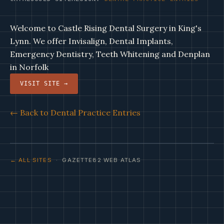
Welcome to Castle Rising Dental Surgery in King's
Lynn. We offer Invisalign, Dental Implants,
Emergency Dentistry, Teeth Whitening and Denplan
in Norfolk
VISIT SITE →
← Back to Dental Practice Entries
← ALL SITES
· GAZETTE82 WEB ATLAS