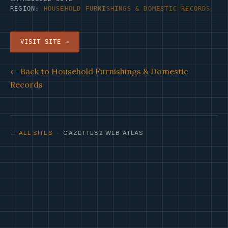
REGION:
HOUSEHOLD FURNISHINGS & DOMESTIC RECORDS
VISIT SITE →
← Back to Household Furnishings & Domestic
Records
← ALL SITES
· GAZETTE82 WEB ATLAS