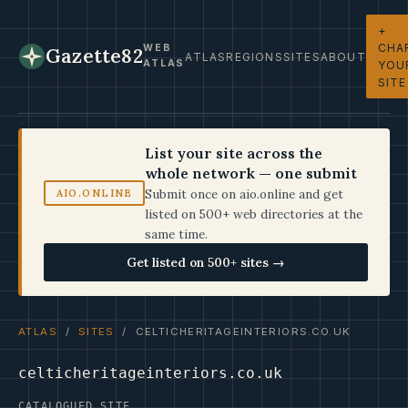
+
CHA
WEB
Gazette82
ATLAS
REGIONS
SITES
ABOUT
ATLAS
YOU
SITE
List your site across the
whole network — one submit
Submit once on aio.online and get
AIO.ONLINE
listed on 500+ web directories at the
same time.
Get listed on 500+ sites →
ATLAS
/
SITES
/ CELTICHERITAGEINTERIORS.CO.UK
celticheritageinteriors.co.uk
CATALOGUED SITE