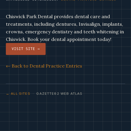
Chiswick Park Dental provides dental care and
treatments, including dentures, Invisalign, implants,
crowns, emergency dentistry and teeth whitening in
Chiswick. Book your dental appointment today!
VISIT SITE →
← Back to Dental Practice Entries
← ALL SITES
· GAZETTE82 WEB ATLAS