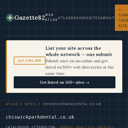
+
CHA
WEB
Gazette82
ATLAS
REGIONS
SITES
ABOUT
ATLAS
YOU
SITE
List your site across the
whole network — one submit
Submit once on aio.online and get
AIO.ONLINE
listed on 500+ web directories at the
same time.
Get listed on 500+ sites →
ATLAS
/
SITES
/ CHISWICKPARKDENTAL.CO.UK
chiswickparkdental.co.uk
CATALOGUED SITE
REGION:
DENTAL PRACTICE ENTRIES