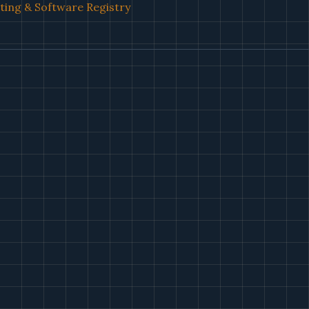
ing & Software Registry