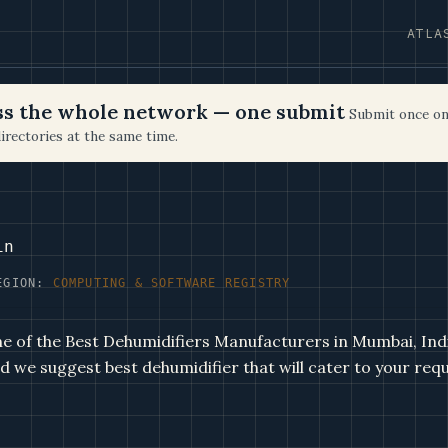
ATLA
oss the whole network — one submit
Submit once on
irectories at the same time.
in
EGION:
COMPUTING & SOFTWARE REGISTRY
ne of the Best Dehumidifiers Manufacturers in Mumbai, Ind
d we suggest best dehumidifier that will cater to your req