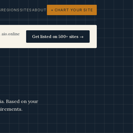
S
REGIONS
SITES
ABOUT
+ CHART YOUR SITE
 aio.online
Get listed on 500+ sites →
ia. Based on your
uirements.