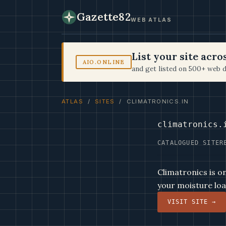
Gazette82
WEB ATLAS
List your site acr
AIO.ONLINE
and get listed on 500+ web d
ATLAS
/
SITES
/ CLIMATRONICS.IN
climatronics.
CATALOGUED SITE
R
Climatronics is o
your moisture loa
VISIT SITE →