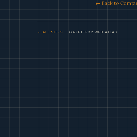
← Back to Comput
← ALL SITES
· GAZETTE82 WEB ATLAS