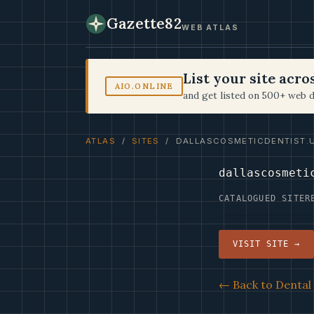
Gazette82
WEB ATLAS
List your site acr
AIO.ONLINE
and get listed on 500+ web d
ATLAS
/
SITES
/ DALLASCOSMETICDENTIST.
dallascosmeti
CATALOGUED SITE
R
VISIT SITE →
← Back to Dental 