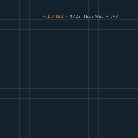
← ALL SITES
· GAZETTE82 WEB ATLAS