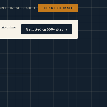
S
REGIONS
SITES
ABOUT
+ CHART YOUR SITE
 aio.online
Get listed on 500+ sites →