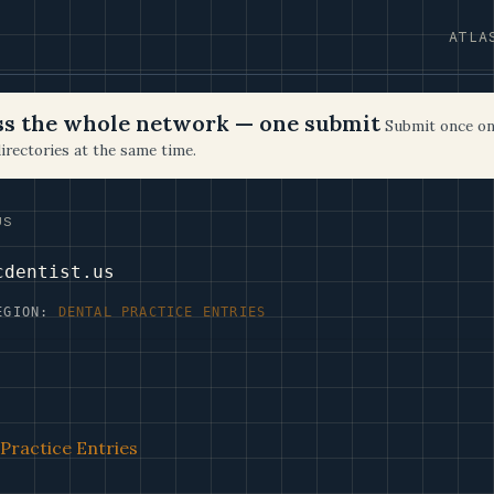
ATLA
oss the whole network — one submit
Submit once on
irectories at the same time.
US
cdentist.us
EGION:
DENTAL PRACTICE ENTRIES
Practice Entries