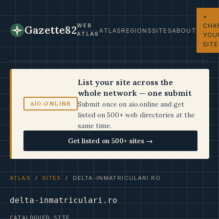
+
CHA
WEB
Gazette82
ATLAS
REGIONS
SITES
ABOUT
ATLAS
YOU
SITE
List your site across the
whole network — one submit
Submit once on aio.online and get
AIO.ONLINE
listed on 500+ web directories at the
same time.
Get listed on 500+ sites →
ATLAS
/
SITES
/ DELTA-INMATRICULARI.RO
delta-inmatriculari.ro
CATALOGUED SITE