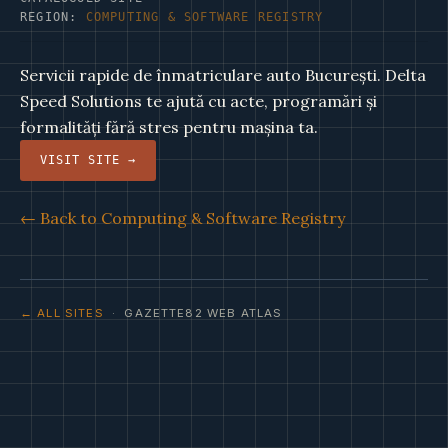
REGION:
COMPUTING & SOFTWARE REGISTRY
Servicii rapide de înmatriculare auto București. Delta
Speed Solutions te ajută cu acte, programări și
formalități fără stres pentru mașina ta.
VISIT SITE →
← Back to Computing & Software Registry
← ALL SITES
· GAZETTE82 WEB ATLAS