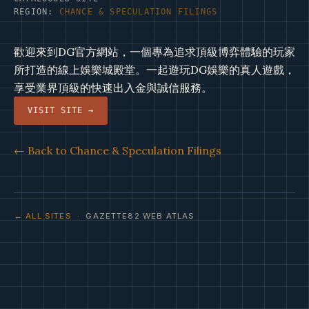
REGION:
CHANCE & SPECULATION FILINGS
歡迎來到DG官方網站，一個專為追求頂級博弈體驗的玩家
所打造的線上娛樂城殿堂。一起遊玩DG娛樂的真人遊戲，
享受業界頂級的快速出入金與誠信服務。
VISIT SITE →
← Back to Chance & Speculation Filings
← ALL SITES
· GAZETTE82 WEB ATLAS