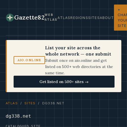
+
CHA
WEB
Gazette82
ATLAS
REGIONS
SITES
ABOUT
ATLAS
YOU
SITE
List your site across the
whole network — one submit
Submit once on aio.online and get
AIO.ONLINE
listed on 500+ web directories at the
same time.
Get listed on 500+ sites →
ATLAS
/
SITES
/ DG338.NET
dg338.net
CATALOGUED SITE