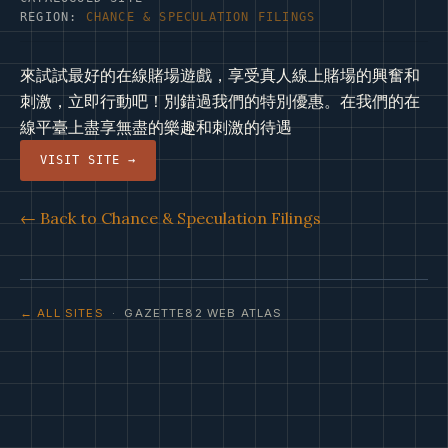
REGION:
CHANCE & SPECULATION FILINGS
來試試最好的在線賭場遊戲，享受真人線上賭場的興奮和
刺激，立即行動吧！別錯過我們的特別優惠。在我們的在
線平臺上盡享無盡的樂趣和刺激的待遇
VISIT SITE →
← Back to Chance & Speculation Filings
← ALL SITES
· GAZETTE82 WEB ATLAS