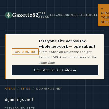
+
CHA
WEB
Gazette82
ATLAS
REGIONS
SITES
ABOUT
ATLAS
YOU
SITE
List your site across the
whole network — one submit
Submit once on aio.online and get
AIO.ONLINE
listed on 500+ web directories at the
same time.
Get listed on 500+ sites →
ATLAS
/
SITES
/ DGAMINGS.NET
dgamings.net
CATALOGUED SITE