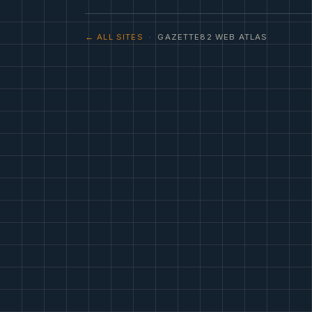
← ALL SITES
· GAZETTE82 WEB ATLAS