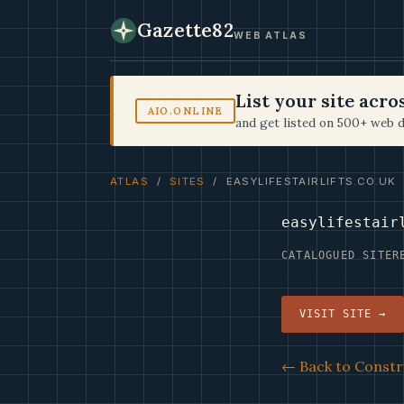
Gazette82
WEB ATLAS
List your site acr
AIO.ONLINE
and get listed on 500+ web d
ATLAS
/
SITES
/ EASYLIFESTAIRLIFTS.CO.UK
easylifestair
CATALOGUED SITE
R
VISIT SITE →
← Back to Constr