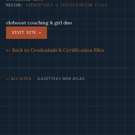
REGION:
CREDENTIALS & CERTIFICATION FILES
eloboost coaching & girl duo
VISIT SITE →
← Back to Credentials & Certification Files
← ALL SITES
· GAZETTE82 WEB ATLAS