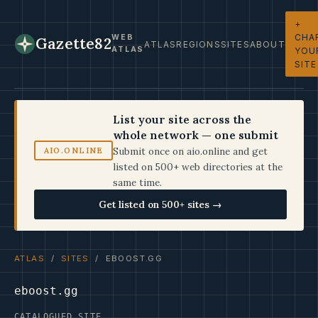
+
CHA
WEB
Gazette82
ATLAS
REGIONS
SITES
ABOUT
ATLAS
YOU
SITE
List your site across the
whole network — one submit
Submit once on aio.online and get
AIO.ONLINE
listed on 500+ web directories at the
same time.
Get listed on 500+ sites →
ATLAS
/
SITES
/ EBOOST.GG
eboost.gg
CATALOGUED SITE