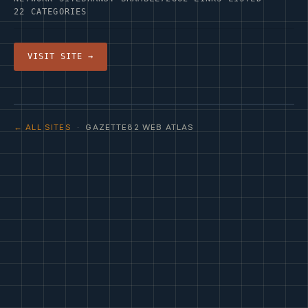
22 CATEGORIES
VISIT SITE →
← ALL SITES
· GAZETTE82 WEB ATLAS