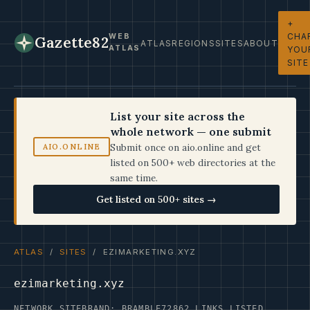
+
CHA
WEB
Gazette82
ATLAS
REGIONS
SITES
ABOUT
ATLAS
YOU
SITE
List your site across the
whole network — one submit
Submit once on aio.online and get
AIO.ONLINE
listed on 500+ web directories at the
same time.
Get listed on 500+ sites →
ATLAS
/
SITES
/ EZIMARKETING.XYZ
ezimarketing.xyz
NETWORK SITE
BRAND: BRAMBLE72
862 LINKS LISTED