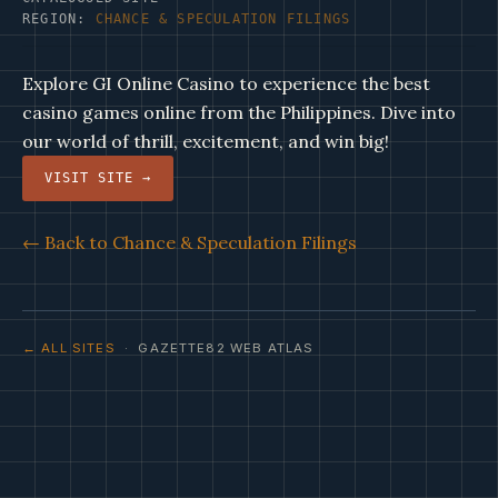
REGION:
CHANCE & SPECULATION FILINGS
Explore GI Online Casino to experience the best
casino games online from the Philippines. Dive into
our world of thrill, excitement, and win big!
VISIT SITE →
← Back to Chance & Speculation Filings
← ALL SITES
· GAZETTE82 WEB ATLAS