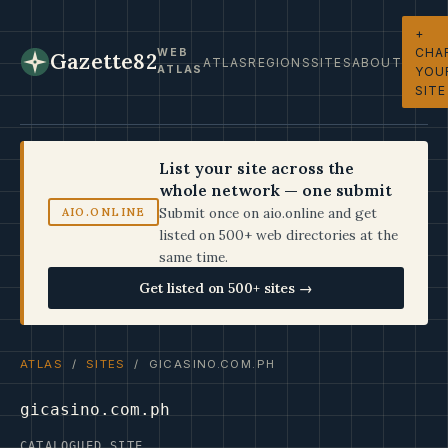
+
CHA
WEB
Gazette82
ATLAS
REGIONS
SITES
ABOUT
ATLAS
YOU
SITE
List your site across the
whole network — one submit
Submit once on aio.online and get
AIO.ONLINE
listed on 500+ web directories at the
same time.
Get listed on 500+ sites →
ATLAS
/
SITES
/ GICASINO.COM.PH
gicasino.com.ph
CATALOGUED SITE