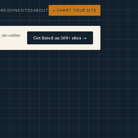
S
REGIONS
SITES
ABOUT
+ CHART YOUR SITE
 aio.online
Get listed on 500+ sites →