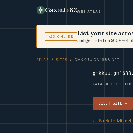
Gazette82
WEB ATLAS
List your site acr
AIO.ONLINE
and get listed on 500+ web d
ATLAS
/
SITES
/ GMKKUU.GM1688.NET
gmkkuu.gm1688
CATALOGUED SITE
R
VISIT SITE →
← Back to Miscell