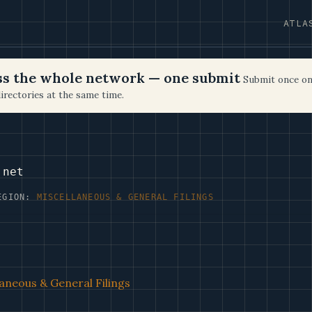
ATLA
oss the whole network — one submit
Submit once on
irectories at the same time.
.net
EGION:
MISCELLANEOUS & GENERAL FILINGS
aneous & General Filings