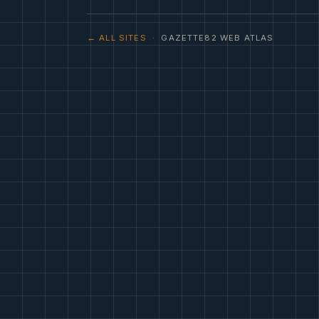
← ALL SITES
· GAZETTE82 WEB ATLAS