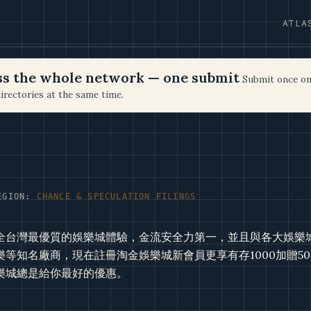
ATLA
oss the whole network — one submit
Submit once on
irectories at the same time.
EGION:
CHANCE & SPECULATION FILINGS
台灣最優質的娛樂城體驗，金流安全力第一，並且與各大娛樂城遊
等知名廠商，現在註冊淘金娛樂城新會員更享有存1000加贈5
樂城總是給你最好的優惠。