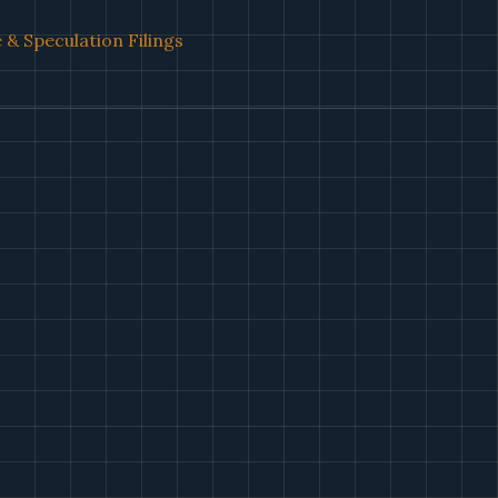
& Speculation Filings