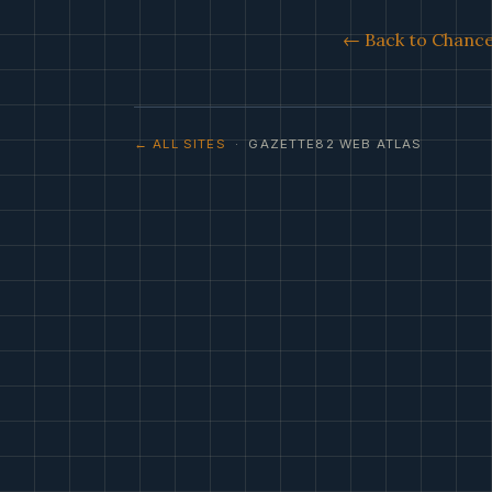
← Back to Chance 
← ALL SITES
· GAZETTE82 WEB ATLAS