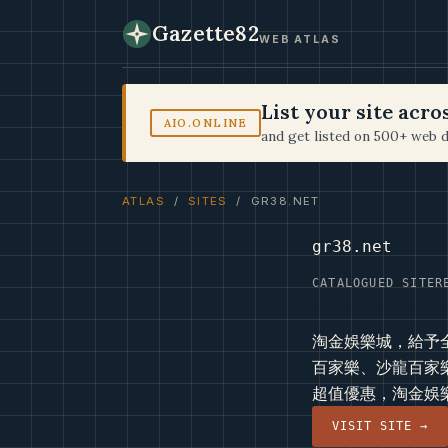
Gazette82
WEB ATLAS
List your site acr
AIO.ONLINE
and get listed on 500+ web d
ATLAS
/
SITES
/ GR38.NET
gr38.net
CATALOGUED SITE
R
淘金娛樂城，給予全
百家樂、沙龍百家樂
超值優惠，淘金娛
VISIT SITE →