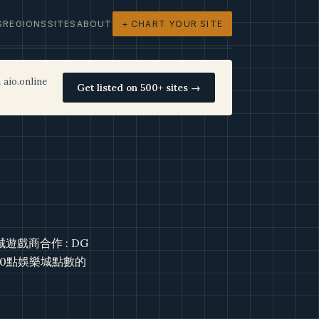
S
REGIONS
SITES
ABOUT
+ CHART YOUR SITE
 aio.online
Get listed on 500+ sites →
戲商合作 : DG
00點娛樂城點數的