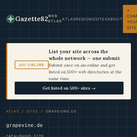
+
CHA
WEB
Gazette82
ATLAS
REGIONS
SITES
ABOUT
ATLAS
YOU
SITE
List your site across the
whole network — one submit
Submit once on aio.online and get
AIO.ONLINE
listed on 500+ web directories at the
same time.
Get listed on 500+ sites →
ATLAS
/
SITES
/ GRAPEVINE.DE
grapevine.de
CATALOGUED SITE