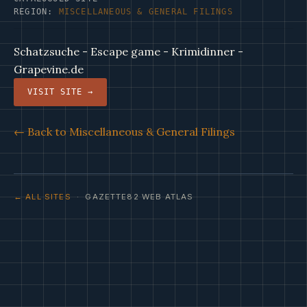
REGION:
MISCELLANEOUS & GENERAL FILINGS
Schatzsuche - Escape game - Krimidinner -
Grapevine.de
VISIT SITE →
← Back to Miscellaneous & General Filings
← ALL SITES
· GAZETTE82 WEB ATLAS