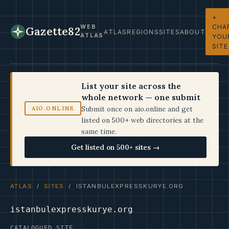
+
CHA
WEB
Gazette82
ATLAS
REGIONS
SITES
ABOUT
ATLAS
YOU
SITE
List your site across the
whole network — one submit
Submit once on aio.online and get
AIO.ONLINE
listed on 500+ web directories at the
same time.
Get listed on 500+ sites →
ATLAS
/
SITES
/ ISTANBULEXPRESSKURYE.ORG
istanbulexpresskurye.org
CATALOGUED SITE