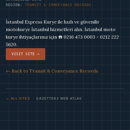
REGION:
TRANSIT & CONVEYANCE RECORDS
İstanbul Express Kurye ile hızlı ve güvenilir
motokurye İstanbul hizmetleri alın. İstanbul moto
kurye ihtiyaçlarınız için ☎️ 0216 473 0003 - 0212 222
5620.
VISIT SITE →
← Back to Transit & Conveyance Records
← ALL SITES
· GAZETTE82 WEB ATLAS