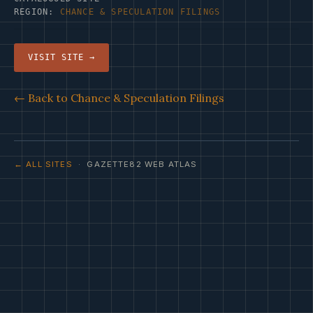
REGION:
CHANCE & SPECULATION FILINGS
VISIT SITE →
← Back to Chance & Speculation Filings
← ALL SITES
· GAZETTE82 WEB ATLAS