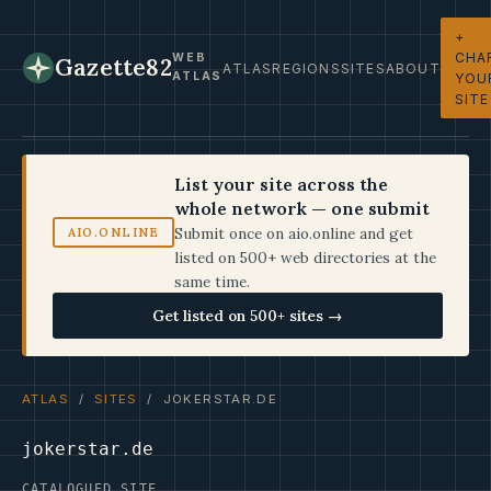
+
CHA
WEB
Gazette82
ATLAS
REGIONS
SITES
ABOUT
ATLAS
YOU
SITE
List your site across the
whole network — one submit
Submit once on aio.online and get
AIO.ONLINE
listed on 500+ web directories at the
same time.
Get listed on 500+ sites →
ATLAS
/
SITES
/ JOKERSTAR.DE
jokerstar.de
CATALOGUED SITE