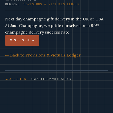
REGION:
PROVISIONS & VICTUALS LEDGER
Next day champagne gift delivery in the UK or USA.
At Just Champagne, we pride ourselves on a 99%
champagne delivery success rate.
VISIT SITE →
← Back to Provisions & Victuals Ledger
← ALL SITES
· GAZETTE82 WEB ATLAS