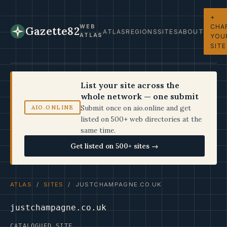
+
CHA
WEB
Gazette82
ATLAS
REGIONS
SITES
ABOUT
ATLAS
YOU
SITE
List your site across the
whole network — one submit
Submit once on aio.online and get
AIO.ONLINE
listed on 500+ web directories at the
same time.
Get listed on 500+ sites →
ATLAS
/
SITES
/ JUSTCHAMPAGNE.CO.UK
justchampagne.co.uk
CATALOGUED SITE