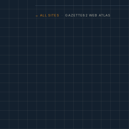
← ALL SITES
· GAZETTE82 WEB ATLAS