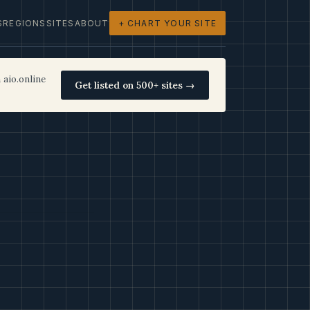
S
REGIONS
SITES
ABOUT
+ CHART YOUR SITE
 aio.online
Get listed on 500+ sites →