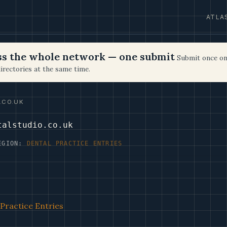
ATLA
oss the whole network — one submit
Submit once on
irectories at the same time.
.CO.UK
talstudio.co.uk
EGION:
DENTAL PRACTICE ENTRIES
Practice Entries