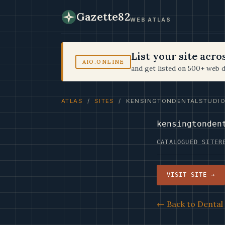
Gazette82
WEB ATLAS
List your site acr
AIO.ONLINE
and get listed on 500+ web d
ATLAS
/
SITES
/ KENSINGTONDENTALSTUDIO
kensingtonden
CATALOGUED SITE
R
VISIT SITE →
← Back to Dental 