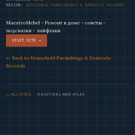
REGION:
HOUSEHOLD FURNISHINGS & DOMESTIC RECORDS
MaestroMebel - Ремонт в доме - советы -
подсказки - лайфхаки
VISIT SITE →
← Back to Household Furnishings & Domestic
Records
← ALL SITES
· GAZETTE82 WEB ATLAS