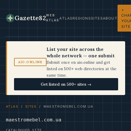
+
CHA
WEB
Gazette82
ATLAS
REGIONS
SITES
ABOUT
ATLAS
YOU
SITE
List your site across the
whole network — one submit
Submit once on aio.online and get
AIO.ONLINE
listed on 500+ web directories at the
same time.
Get listed on 500+ sites →
ATLAS
/
SITES
/ MAESTROMEBEL.COM.UA
maestromebel.com.ua
CATALOGUED SITE