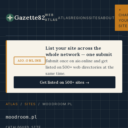
+
CHA
WEB
Gazette82
ATLAS
REGIONS
SITES
ABOUT
ATLAS
YOU
SITE
List your site across the
whole network — one submit
Submit once on aio.online and get
AIO.ONLINE
listed on 500+ web directories at the
same time.
Get listed on 500+ sites →
ATLAS
/
SITES
/ MOODROOM.PL
moodroom.pl
CATALOGUED SITE