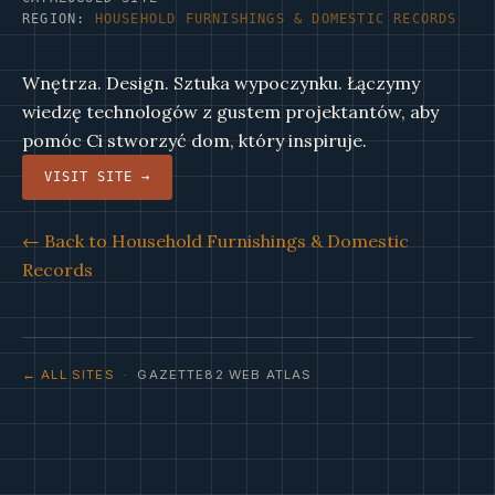
REGION:
HOUSEHOLD FURNISHINGS & DOMESTIC RECORDS
Wnętrza. Design. Sztuka wypoczynku. Łączymy
wiedzę technologów z gustem projektantów, aby
pomóc Ci stworzyć dom, który inspiruje.
VISIT SITE →
← Back to Household Furnishings & Domestic
Records
← ALL SITES
· GAZETTE82 WEB ATLAS