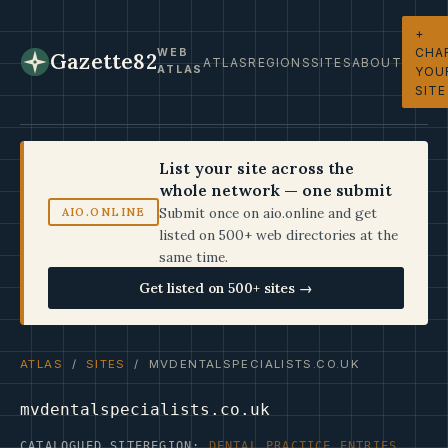
+
CHA
WEB
Gazette82
ATLAS
REGIONS
SITES
ABOUT
ATLAS
YOU
SITE
List your site across the
whole network — one submit
Submit once on aio.online and get
AIO.ONLINE
listed on 500+ web directories at the
same time.
Get listed on 500+ sites →
ATLAS
/
SITES
/ MVDENTALSPECIALISTS.CO.UK
mvdentalspecialists.co.uk
CATALOGUED SITE
REGION:
DENTAL PRACTICE ENTRIES