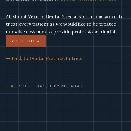
At Mount Vernon Dental Specialists our mission is to
treat every patient as we would like to be treated
ourselves. We aim to provide professional dental
VISIT SITE →
← Back to Dental Practice Entries
← ALL SITES
· GAZETTE82 WEB ATLAS