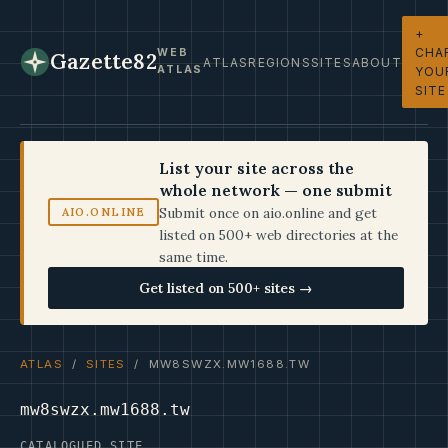
+
CHA
WEB
Gazette82
ATLAS
REGIONS
SITES
ABOUT
ATLAS
YOU
SITE
List your site across the
whole network — one submit
Submit once on aio.online and get
AIO.ONLINE
listed on 500+ web directories at the
same time.
Get listed on 500+ sites →
ATLAS
/
SITES
/ MW8SWZX.MW1688.TW
mw8swzx.mw1688.tw
CATALOGUED SITE