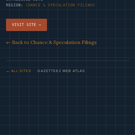
REGION:
CHANCE & SPECULATION FILINGS
VISIT SITE →
← Back to Chance & Speculation Filings
← ALL SITES
· GAZETTE82 WEB ATLAS