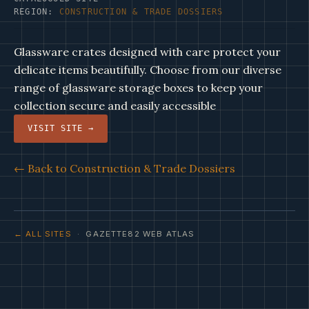
REGION:
CONSTRUCTION & TRADE DOSSIERS
Glassware crates designed with care protect your
delicate items beautifully. Choose from our diverse
range of glassware storage boxes to keep your
collection secure and easily accessible
VISIT SITE →
← Back to Construction & Trade Dossiers
← ALL SITES
· GAZETTE82 WEB ATLAS