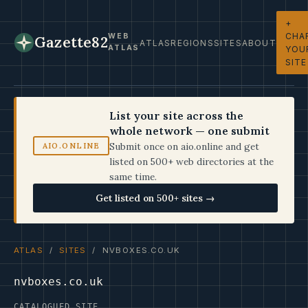
+
CHA
WEB
Gazette82
ATLAS
REGIONS
SITES
ABOUT
ATLAS
YOU
SITE
List your site across the
whole network — one submit
Submit once on aio.online and get
AIO.ONLINE
listed on 500+ web directories at the
same time.
Get listed on 500+ sites →
ATLAS
/
SITES
/ NVBOXES.CO.UK
nvboxes.co.uk
CATALOGUED SITE