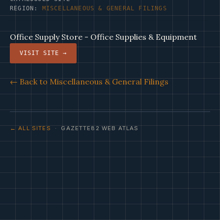
REGION:
MISCELLANEOUS & GENERAL FILINGS
Office Supply Store - Office Supplies & Equipment
VISIT SITE →
← Back to Miscellaneous & General Filings
← ALL SITES
· GAZETTE82 WEB ATLAS