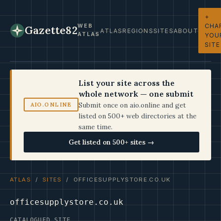
+
CHA
WEB
Gazette82
ATLAS
REGIONS
SITES
ABOUT
ATLAS
YOU
SITE
List your site across the
whole network — one submit
Submit once on aio.online and get
AIO.ONLINE
listed on 500+ web directories at the
same time.
Get listed on 500+ sites →
ATLAS
/
SITES
/ OFFICESUPPLYSTORE.CO.UK
officesupplystore.co.uk
CATALOGUED SITE