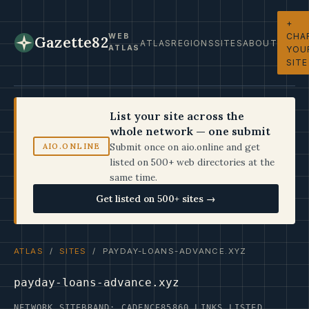
+
CHA
WEB
Gazette82
ATLAS
REGIONS
SITES
ABOUT
ATLAS
YOU
SITE
List your site across the
whole network — one submit
Submit once on aio.online and get
AIO.ONLINE
listed on 500+ web directories at the
same time.
Get listed on 500+ sites →
ATLAS
/
SITES
/ PAYDAY-LOANS-ADVANCE.XYZ
payday-loans-advance.xyz
NETWORK SITE
BRAND: CADENCE85
860 LINKS LISTED