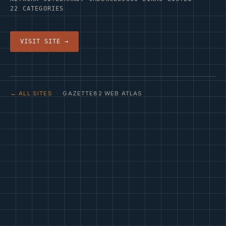
22 CATEGORIES
VISIT SITE →
← ALL SITES
· GAZETTE82 WEB ATLAS