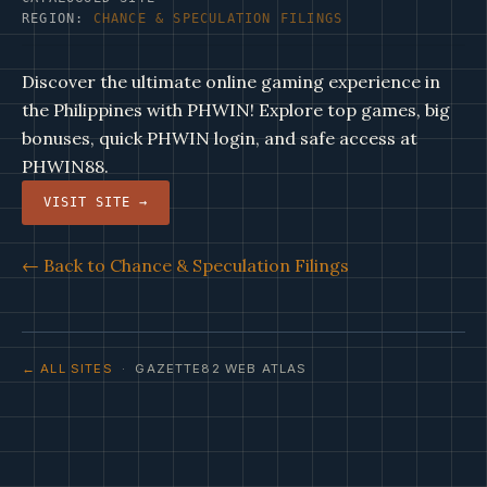
REGION:
CHANCE & SPECULATION FILINGS
Discover the ultimate online gaming experience in
the Philippines with PHWIN! Explore top games, big
bonuses, quick PHWIN login, and safe access at
PHWIN88.
VISIT SITE →
← Back to Chance & Speculation Filings
← ALL SITES
· GAZETTE82 WEB ATLAS