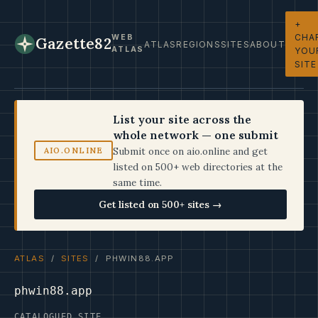
+
CHA
WEB
Gazette82
ATLAS
REGIONS
SITES
ABOUT
ATLAS
YOU
SITE
List your site across the
whole network — one submit
Submit once on aio.online and get
AIO.ONLINE
listed on 500+ web directories at the
same time.
Get listed on 500+ sites →
ATLAS
/
SITES
/ PHWIN88.APP
phwin88.app
CATALOGUED SITE