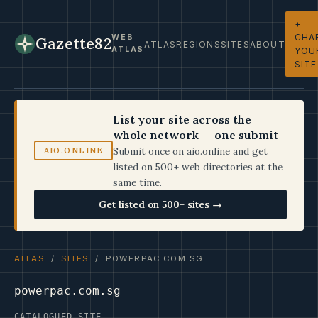
+
CHA
WEB
Gazette82
ATLAS
REGIONS
SITES
ABOUT
ATLAS
YOU
SITE
List your site across the
whole network — one submit
Submit once on aio.online and get
AIO.ONLINE
listed on 500+ web directories at the
same time.
Get listed on 500+ sites →
ATLAS
/
SITES
/ POWERPAC.COM.SG
powerpac.com.sg
CATALOGUED SITE