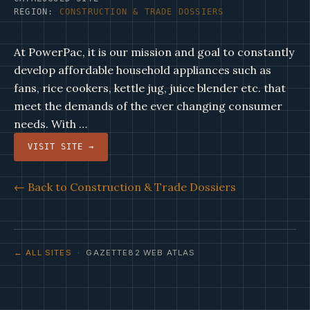
REGION:
CONSTRUCTION & TRADE DOSSIERS
At PowerPac, it is our mission and goal to constantly
develop affordable household appliances such as
fans, rice cookers, kettle jug, juice blender etc. that
meet the demands of the ever changing consumer
needs. With …
VISIT SITE →
← Back to Construction & Trade Dossiers
← ALL SITES
· GAZETTE82 WEB ATLAS