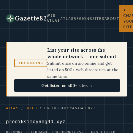
+
CHA
WEB
Gazette82
ATLAS
REGIONS
SITES
ABOUT
ATLAS
YOU
SITE
List your site across the
whole network — one submit
Submit once on aio.online and get
AIO.ONLINE
listed on 500+ web directories at the
same time.
Get listed on 500+ sites →
ATLAS
/
SITES
/ PREDIKSIMOYANG4D.XYZ
prediksimoyang4d.xyz
NETWORK SITE
BRAND: COLOPHON16
858 LINKS LISTED