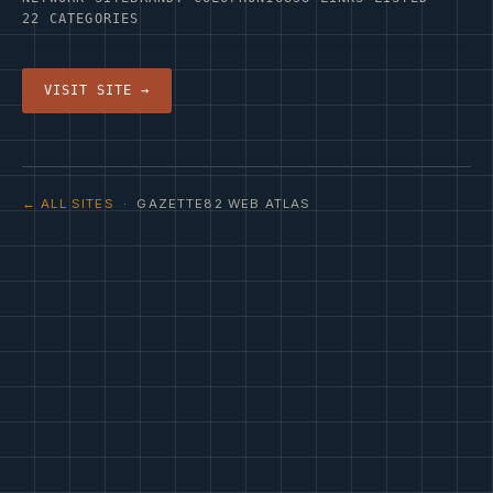
22 CATEGORIES
VISIT SITE →
← ALL SITES
· GAZETTE82 WEB ATLAS