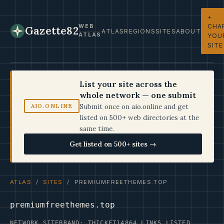
+
CHA
WEB
Gazette82
ATLAS
REGIONS
SITES
ABOUT
ATLAS
YOU
SITE
List your site across the
whole network — one submit
Submit once on aio.online and get
AIO.ONLINE
listed on 500+ web directories at the
same time.
Get listed on 500+ sites →
ATLAS
/
SITES
/ PREMIUMFREETHEMES.TOP
premiumfreethemes.top
NETWORK SITE
BRAND: THICKET14
864 LINKS LISTED