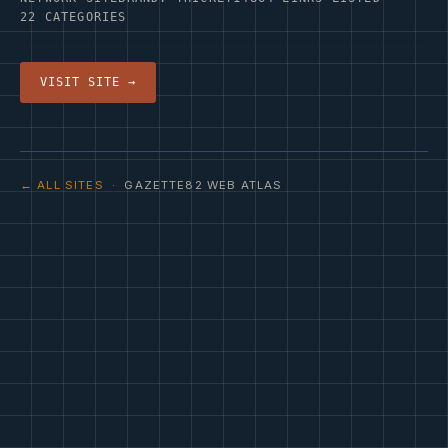
22 CATEGORIES
VISIT SITE →
← ALL SITES
· GAZETTE82 WEB ATLAS