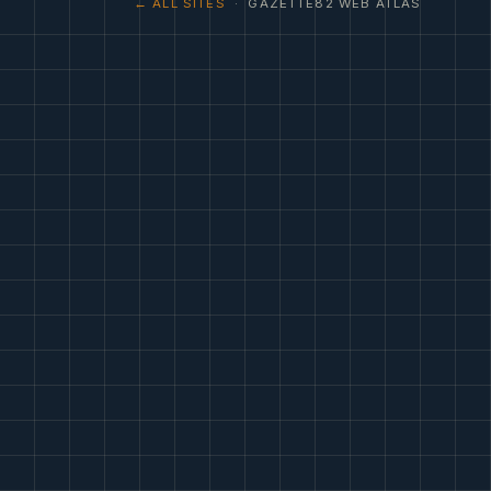
← ALL SITES
· GAZETTE82 WEB ATLAS