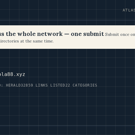
ATLA
oss the whole network — one submit
Submit once on
irectories at the same time.
ola88.xyz
D: HERALD32
859 LINKS LISTED
22 CATEGORIES