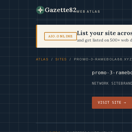
Gazette82
WEB ATLAS
List your site acr
AIO.ONLINE
and get listed on 500+ web d
ATLAS
/
SITES
/ PROMO-3-RAMEBOLA88.XYZ
promo-3-rameb
NETWORK SITE
BRAN
VISIT SITE →