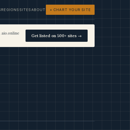
S
REGIONS
SITES
ABOUT
+ CHART YOUR SITE
 aio.online
Get listed on 500+ sites →