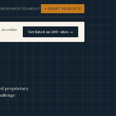
S
REGIONS
SITES
ABOUT
+ CHART YOUR SITE
 aio.online
Get listed on 500+ sites →
ed proprietary
hallenge