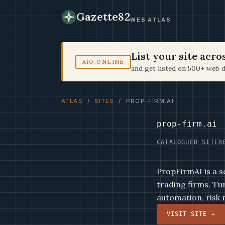
Gazette82
WEB ATLAS
List your site acr
AIO.ONLINE
and get listed on 500+ web d
ATLAS
/
SITES
/ PROP-FIRM.AI
prop-firm.ai
CATALOGUED SITE
R
PropFirmAI is a s
trading firms. Tu
automation, risk
VISIT SITE →