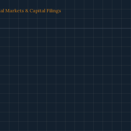
al Markets & Capital Filings