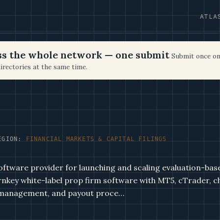
ATLA
oss the whole network — one submit
Submit once on
irectories at the same time.
EGION:
FINANCIAL MARKETS & CAPITAL FILINGS
oftware provider for launching and scaling evaluation-bas
rnkey white-label prop firm software with MT5, cTrader, c
 management, and payout proce…