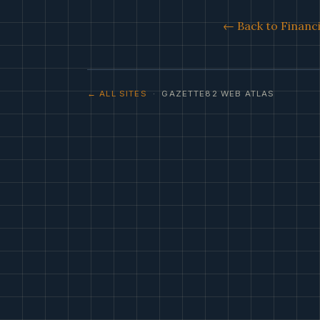
← Back to Financi
← ALL SITES
· GAZETTE82 WEB ATLAS