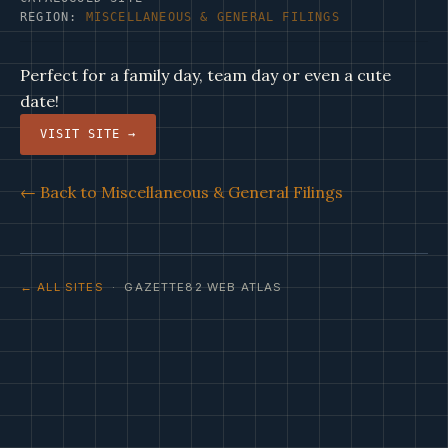
REGION:
MISCELLANEOUS & GENERAL FILINGS
Perfect for a family day, team day or even a cute
date!
VISIT SITE →
← Back to Miscellaneous & General Filings
← ALL SITES
· GAZETTE82 WEB ATLAS