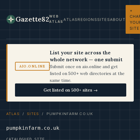
+
CHA
WEB
Gazette82
ATLAS
REGIONS
SITES
ABOUT
ATLAS
YOU
SITE
List your site across the
whole network — one submit
Submit once on aio.online and get
AIO.ONLINE
listed on 500+ web directories at the
same time.
Get listed on 500+ sites →
ATLAS
/
SITES
/ PUMPKINFARM.CO.UK
pumpkinfarm.co.uk
CATALOGUED SITE